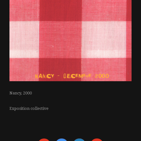
Nancy, 2000
Exposition collective