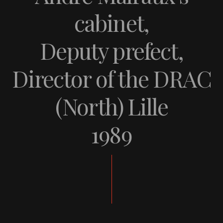
cabinet,
Deputy prefect,
Director of the DRAC
(North) Lille
1989