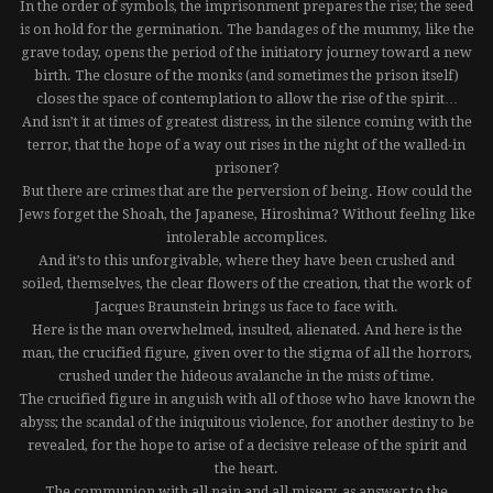
In the order of symbols, the imprisonment prepares the rise; the seed
is on hold for the germination. The bandages of the mummy, like the
grave today, opens the period of the initiatory journey toward a new
birth. The closure of the monks (and sometimes the prison itself)
closes the space of contemplation to allow the rise of the spirit…
And isn’t it at times of greatest distress, in the silence coming with the
terror, that the hope of a way out rises in the night of the walled-in
prisoner?
But there are crimes that are the perversion of being. How could the
Jews forget the Shoah, the Japanese, Hiroshima? Without feeling like
intolerable accomplices.
And it’s to this unforgivable, where they have been crushed and
soiled, themselves, the clear flowers of the creation, that the work of
Jacques Braunstein brings us face to face with.
Here is the man overwhelmed, insulted, alienated. And here is the
man, the crucified figure, given over to the stigma of all the horrors,
crushed under the hideous avalanche in the mists of time.
The crucified figure in anguish with all of those who have known the
abyss; the scandal of the iniquitous violence, for another destiny to be
revealed, for the hope to arise of a decisive release of the spirit and
the heart.
The communion with all pain and all misery, as answer to the