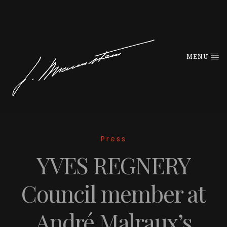
MENU
Press
YVES REGNERY
Council member at
André Malraux’s