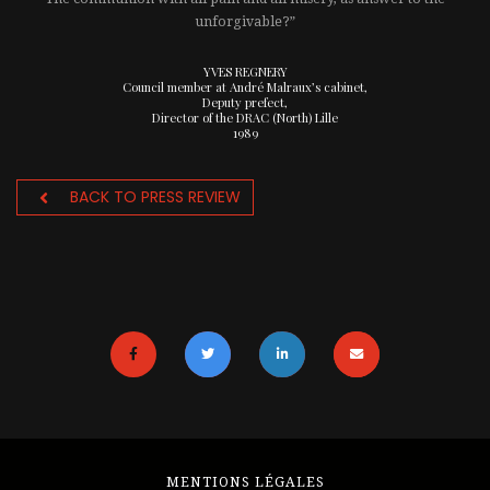
unforgivable?”
YVES REGNERY
Council member at André Malraux’s cabinet,
Deputy prefect,
Director of the DRAC (North) Lille
1989
BACK TO PRESS REVIEW
MENTIONS LÉGALES