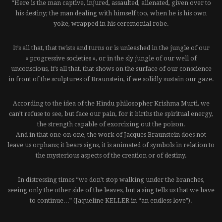
“Here is the man captive, injured, assaulted, alienated, given over to
his destiny; the man dealing with himself too, when he is his own
yoke, wrapped in his ceremonial robe.
It’s all that, that twists and turns or is unleashed in the jungle of our
« progressive societies », or in the sly jungle of our well of
unconscious, it’s all that, that shows on the surface of our conscience
in front of the sculptures of Braunstein, if we solidly sustain our gaze.
According to the idea of the Hindu philosopher Krishma Murti, we
can’t refuse to see, but face our pain, for it births the spiritual energy,
the strength capable of exorcizing out the poison.
And in that one-on-one, the work of Jacques Braunstein does not
leave us orphans; it bears signs, it is animated of symbols in relation to
the mysterious aspects of the creation or of destiny.
In distressing times “we don’t stop walking under the branches,
seeing only the other side of the leaves, but a sing tells us that we have
to continue…” (Jaqueline KELLER in “an endless love”).