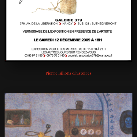
Pierre, sillons d'histoires