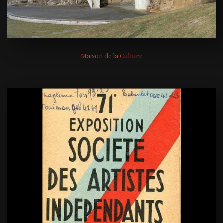
Maison de la Culture