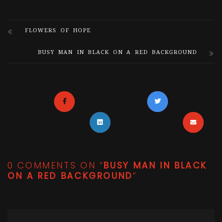
FLOWERS OF HOPE
BUSY MAN IN BLACK ON A RED BACKGROUND
0 COMMENTS ON “
BUSY MAN IN BLACK
ON A RED BACKGROUND
”