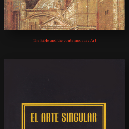
The Bible and the contemporary Art