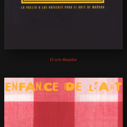
El Arte Singular