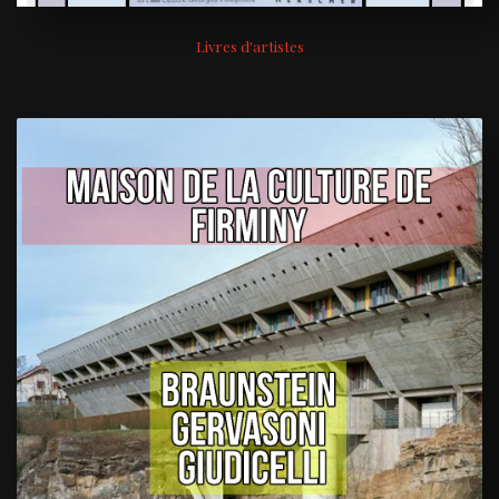
Livres d'artistes