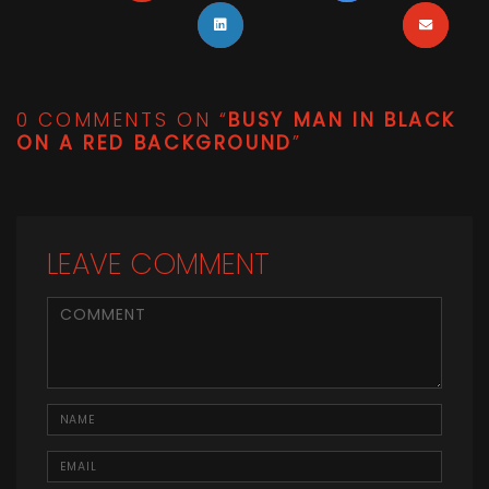
0 COMMENTS ON “
BUSY MAN IN BLACK
ON A RED BACKGROUND
”
LEAVE COMMENT
<b>Comment</b> ( * )
Name
Email