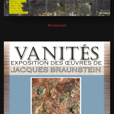
Monuments