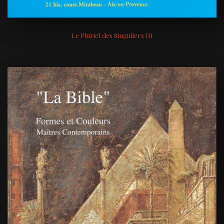
Le Pluriel des Singuliers III