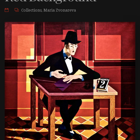
Collections
,
Maria Zvonareva