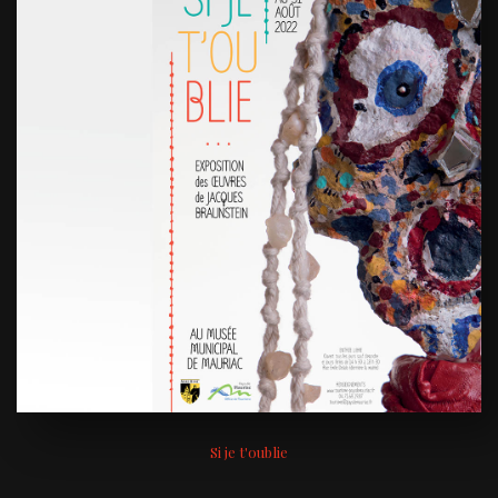
Si je t'oublie