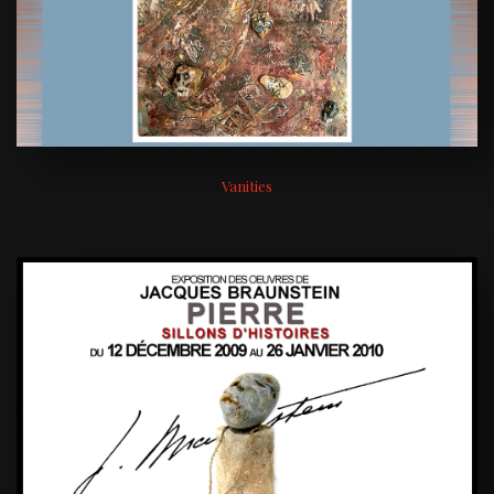
Vanities