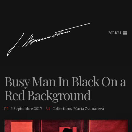
MENU
Busy Man In Black On a
Red Background
5 Septembre 2017
Collections
,
Maria Zvonareva