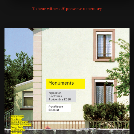
To bear witness & preserve a memory