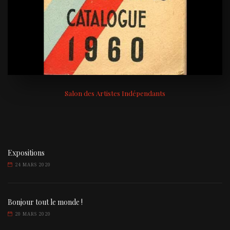
Salon des Artistes Indépendants
Expositions
24 MARS 2020
Bonjour tout le monde !
20 MARS 2020