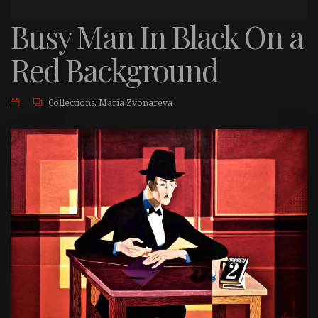
Busy Man In Black On a
Red Background
Collections
,
Maria Zvonareva