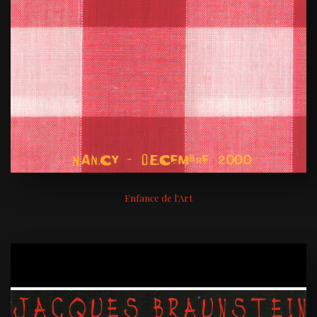
Enfance de l'Art