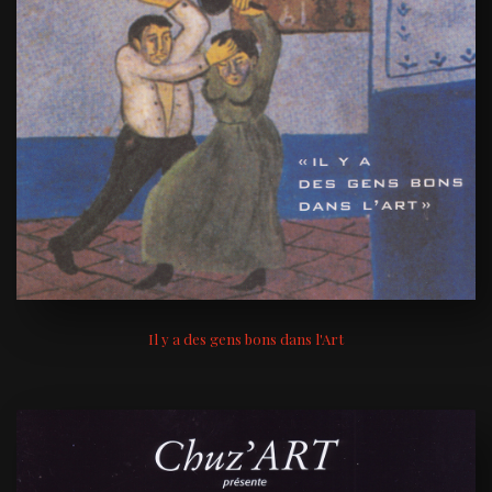
Il y a des gens bons dans l'Art