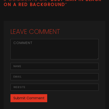
ON A RED BACKGROUND
”
LEAVE COMMENT
<b>Comment</b> ( * )
Name
Email
Website