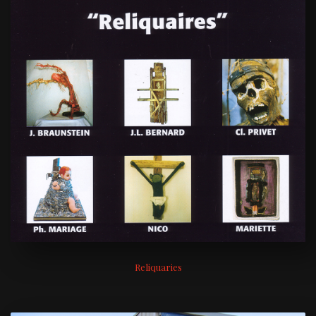
Reliquaries