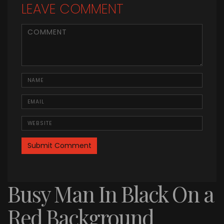
LEAVE COMMENT
<b>Comment</b> ( * )
Name
Email
Website
Busy Man In Black On a
Red Background