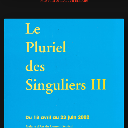
Museum of L'Art en Marche