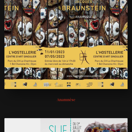
Anamnèse