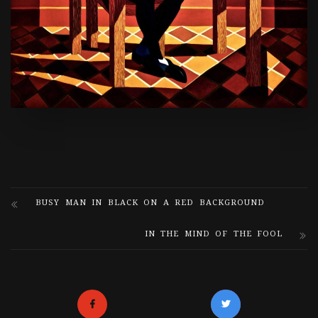
BUSY MAN IN BLACK ON A RED BACKGROUND
IN THE MIND OF THE FOOL