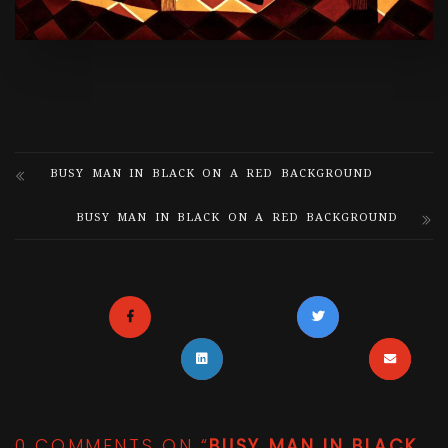
BUSY MAN IN BLACK ON A RED BACKGROUND
BUSY MAN IN BLACK ON A RED BACKGROUND
0 COMMENTS ON “
BUSY MAN IN BLACK