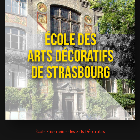
École Supérieure des Arts Décoratifs