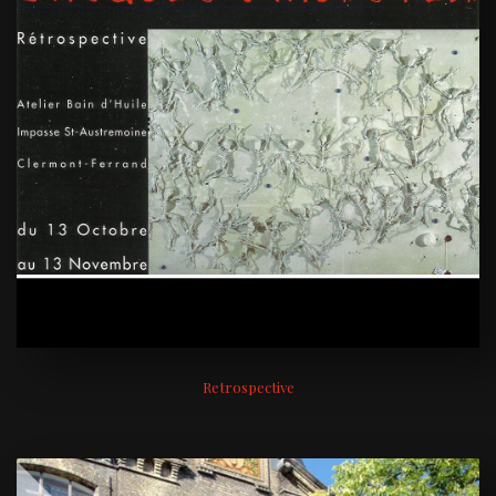
Retrospective