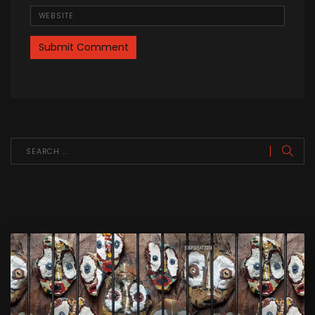
Website