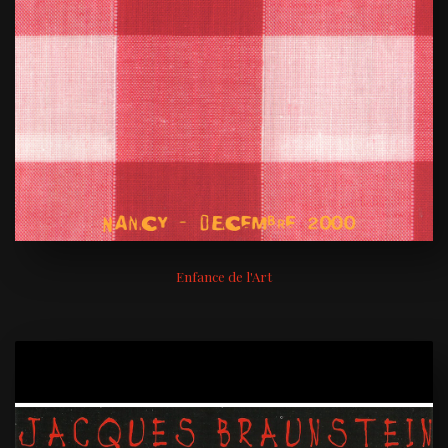
Enfance de l'Art