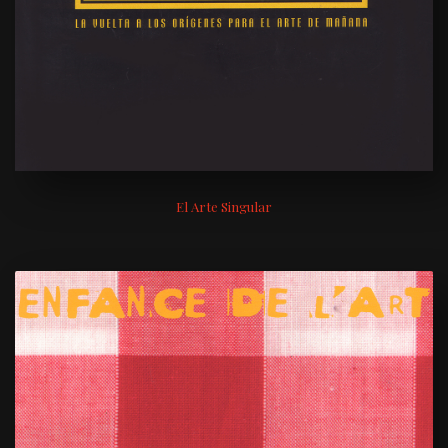
El Arte Singular