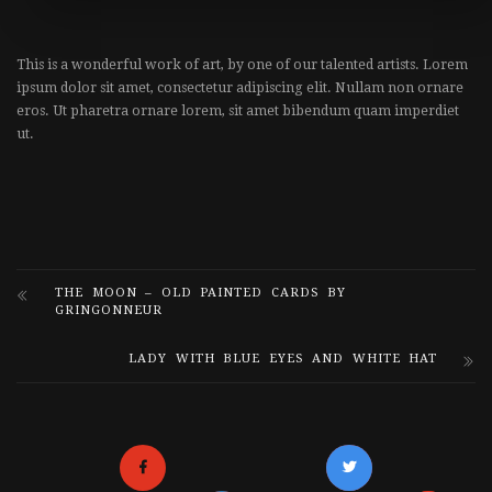
This is a wonderful work of art, by one of our talented artists. Lorem
ipsum dolor sit amet, consectetur adipiscing elit. Nullam non ornare
eros. Ut pharetra ornare lorem, sit amet bibendum quam imperdiet
ut.
THE MOON – OLD PAINTED CARDS BY
GRINGONNEUR
LADY WITH BLUE EYES AND WHITE HAT