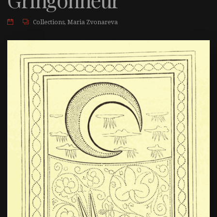
Collections
,
Maria Zvonareva