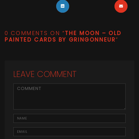
0 COMMENTS ON “
THE MOON – OLD
PAINTED CARDS BY GRINGONNEUR
”
LEAVE COMMENT
<b>Comment</b> ( * )
Name
Email