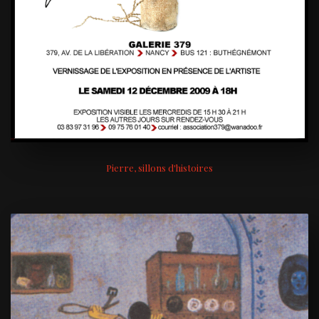
Pierre, sillons d'histoires