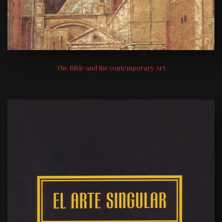
The Bible and the contemporary Art