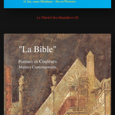
Le Pluriel des Singuliers III