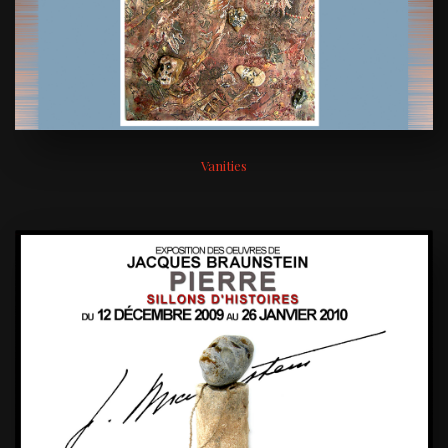
Vanities