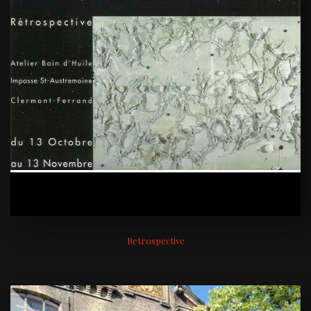
Retrospective