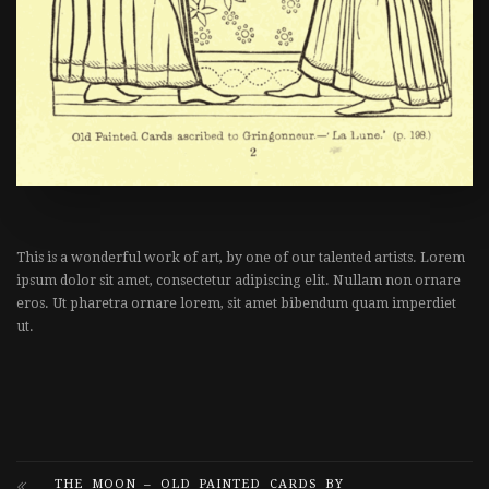
This is a wonderful work of art, by one of our talented artists. Lorem
ipsum dolor sit amet, consectetur adipiscing elit. Nullam non ornare
eros. Ut pharetra ornare lorem, sit amet bibendum quam imperdiet
ut.
THE MOON – OLD PAINTED CARDS BY