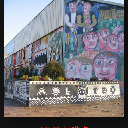
Museum of L'Art en Marche