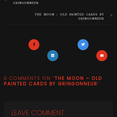
GRINGONNEUR
THE MOON – OLD PAINTED CARDS BY
GRINGONNEUR
0 COMMENTS ON “
THE MOON – OLD
PAINTED CARDS BY GRINGONNEUR
”
LEAVE COMMENT