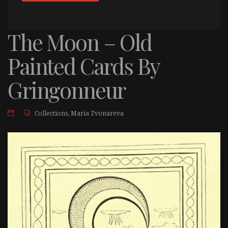
The Moon – Old
Painted Cards By
Gringonneur
Collections
,
Maria Zvonareva