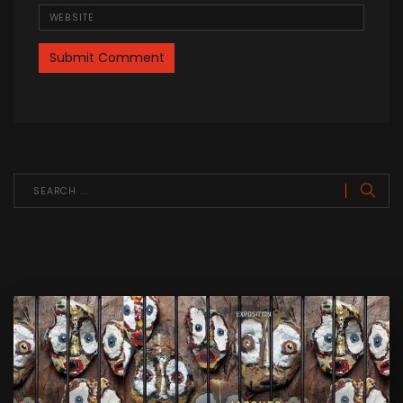
Website