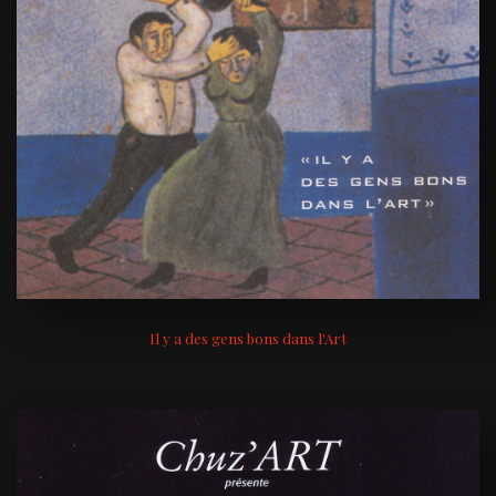
Il y a des gens bons dans l'Art