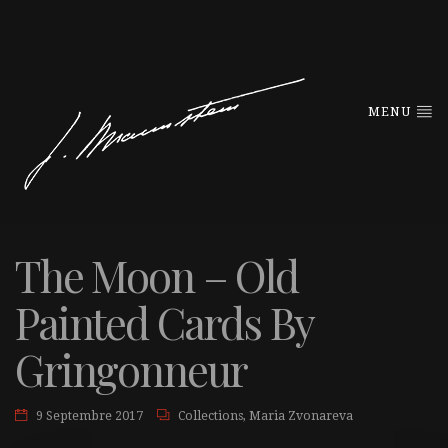
MENU
The Moon – Old
Painted Cards By
Gringonneur
9 Septembre 2017
Collections
,
Maria Zvonareva