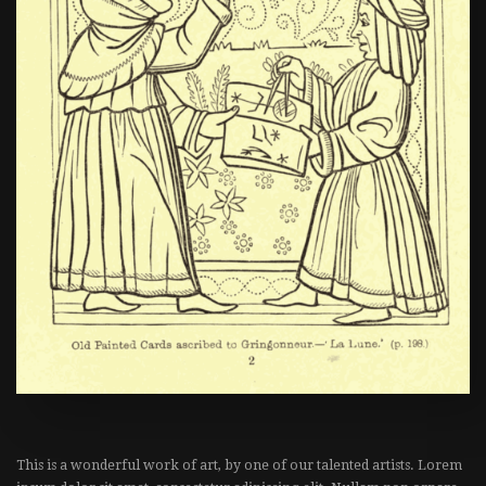
This is a wonderful work of art, by one of our talented artists. Lorem