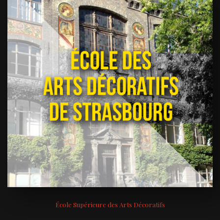
École Supérieure des Arts Décoratifs