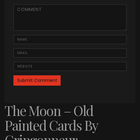
<b>Comment</b> ( * )
Name
Email
Website
The Moon – Old
Painted Cards By
Gringonneur