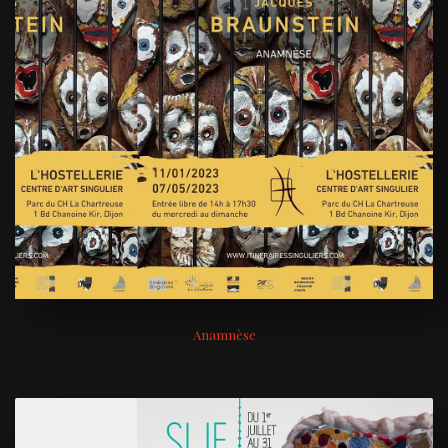
Anamnèse