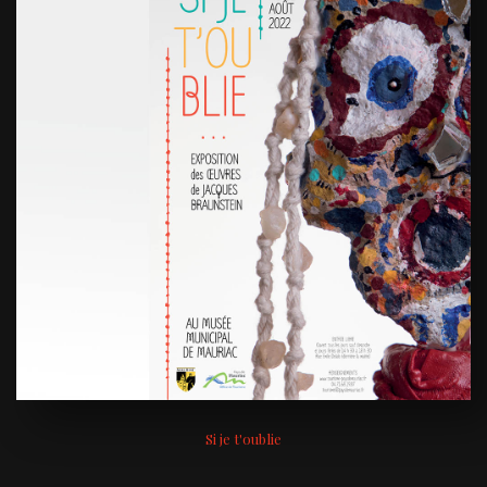
Si je t'oublie