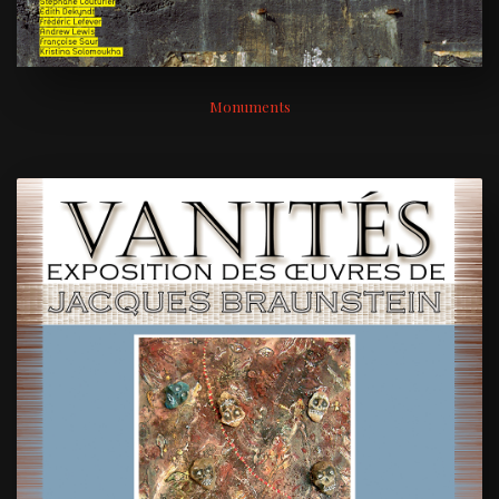
Monuments