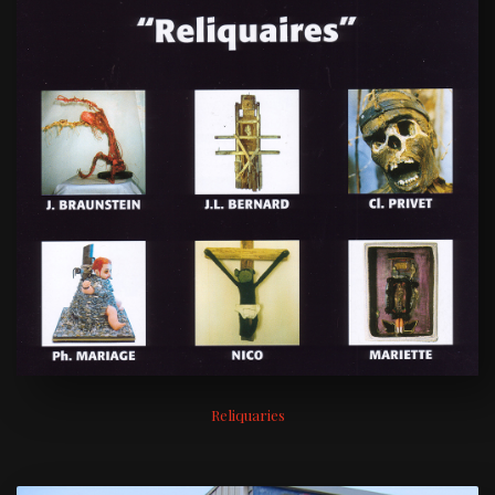
Reliquaries