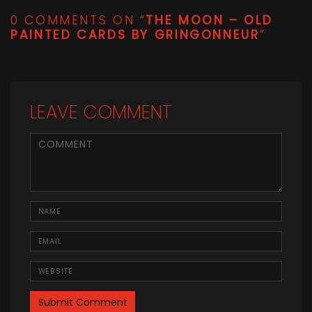
0 COMMENTS ON “
THE MOON – OLD
PAINTED CARDS BY GRINGONNEUR
”
LEAVE COMMENT
<b>Comment</b> ( * )
Name
Email
Website