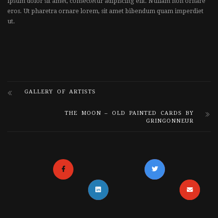
ipsum dolor sit amet, consectetur adipiscing elit. Nullam non ornare
eros. Ut pharetra ornare lorem, sit amet bibendum quam imperdiet
ut.
GALLERY OF ARTISTS
THE MOON – OLD PAINTED CARDS BY
GRINGONNEUR