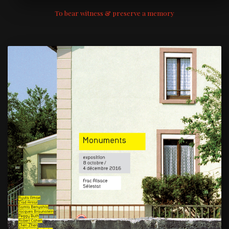
To bear witness & preserve a memory